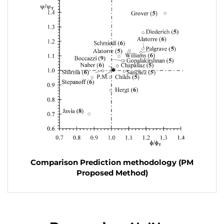
Comparison Prediction methodology (PM
Proposed Method)