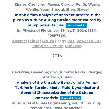
Zhang, Chenying; Pavesi, Giorgio; Pei, Ji; Wang,
Wenjie; Yuan, Shouqi; Shen, Jiawei
Unstable flow analysis of transient process in the
pump as turbine during turbine mode caused by
pump power failure
Journal Article
In:
Physics of Fluids,
vol. 36,
iss. 11,
2024
,
ISSN:
10897666
.
Abstract
|
Links
|
BibTeX
|
Tags:
PAT
,
Power Failure
,
Pump as Turbine
,
Runaway
2016
Cavazzini, Giovanna; Covi, Alberto; Pavesi, Giorgio;
Ardizzon, Guido
Analysis of the Unstable Behavior of a Pump-
Turbine in Turbine Mode: Fluid-Dynamical and
Spectral Characterization of the S-shape
Characteristic
Journal Article
In:
Journal of Fluids Engineering,
vol. 138,
iss. 2,
pp.
021105,
2016
,
ISSN: 0098-2202
.