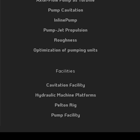
Pump Cavitation
InlinePump
Pump-Jet Propulsion
Roughness
Optimization of pumping units
Facilities
Cavitation Facility
Hydraulic Machine Platforms
Pelton Rig
Pump Facility