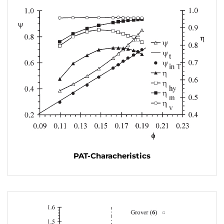
PAT-Characheristics