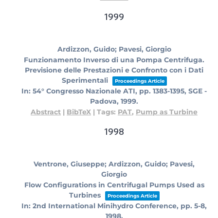
1999
Ardizzon, Guido; Pavesi, Giorgio
Funzionamento Inverso di una Pompa Centrifuga.
Previsione delle Prestazioni e Confronto con i Dati
Sperimentali
Proceedings Article
In:
54° Congresso Nazionale ATI,
pp. 1383-1395,
SGE -
Padova,
1999
.
Abstract
|
BibTeX
|
Tags:
PAT
,
Pump as Turbine
1998
Ventrone, Giuseppe; Ardizzon, Guido; Pavesi,
Giorgio
Flow Configurations in Centrifugal Pumps Used as
Turbines
Proceedings Article
In:
2nd International Minihydro Conference,
pp. 5-8,
1998
.