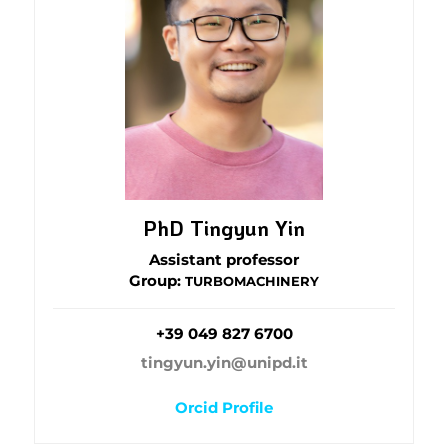
PhD Tingyun Yin
Assistant professor
Group:
TURBOMACHINERY
+39 049 827 6700
tingyun.yin@unipd.it
Orcid Profile