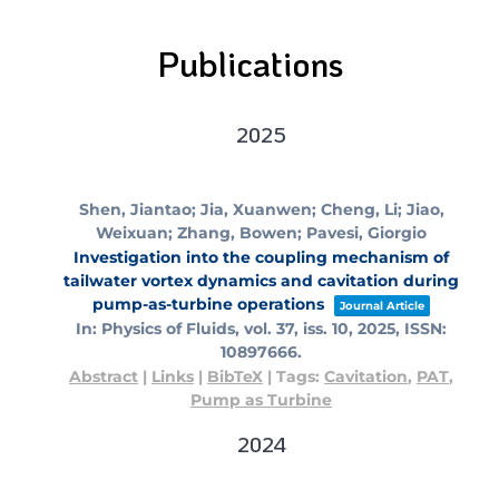
Publications
2025
Shen, Jiantao; Jia, Xuanwen; Cheng, Li; Jiao,
Weixuan; Zhang, Bowen; Pavesi, Giorgio
Investigation into the coupling mechanism of
tailwater vortex dynamics and cavitation during
pump-as-turbine operations
Journal Article
In:
Physics of Fluids,
vol. 37,
iss. 10,
2025
,
ISSN:
10897666
.
Abstract
|
Links
|
BibTeX
|
Tags:
Cavitation
,
PAT
,
Pump as Turbine
2024