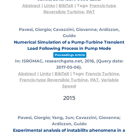
Abstract
|
Links
|
BibTeX
|
Tags:
Francis-type
Reversible Turbine
,
PAT
Pavesi, Giorgio; Cavazzini, Giovanna; Ardizzon,
Guido
Numerical Simulation of a Pump-Turbine Transient
Load Following Process in Pump Mode
Proceedings Article
In:
ISROMAC,
researchgate.net,
2016
, (Query date:
2017-05-06)
.
Abstract
|
Links
|
BibTeX
|
Tags:
Francis Turbine
,
Francis-type Reversible Turbine
,
PAT
,
Variable
Speed
2015
Pavesi, Giorgio; Yang, Jun; Cavazzini, Giovanna;
Ardizzon, Guido
Experimental analysis of instability phenomena in a