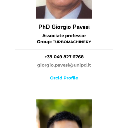
PhD Giorgio Pavesi
Associate professor
Group:
TURBOMACHINERY
+39 049 827 6768
giorgio.pavesi@unipd.it
Orcid Profile