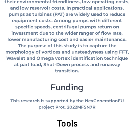
their environmental friendliness, low operating costs,
and low reservoir costs. In practical applications,
pumps as turbines (PAT) are widely used to reduce
equipment costs. Among pumps with different
specific speeds, centrifugal pumps return on
investment due to the wider ranger of flow rate,
lower manufacturing cost and easier maintenance.
The purpose of this study is to capture the
morphology of vortices and unsteadyness using FFT,
Wavelet and Omega vortex identification technique
at part load, Shut-Down process and runaway
transition.
Funding
This research is supported by the NexGenerationEU
project Prot. 2022MFSN7R
Tools