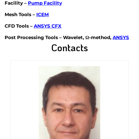
Facility
–
Pump Facility
Mesh Tools
–
ICEM
CFD Tools
–
ANSYS CFX
Post Processing Tools
– Wavelet, Ω-method,
ANSYS
Contacts