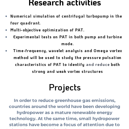
Research activities
Numerical simulation of centrifugal turbopump in the
four quadrant.
Multi-objective optimization of PAT.
Experimental tests on PAT in both pump and turbine
mode.
Time-frequency, wavelet analysis and Omega vortex
method will be used to study the pressure pulsation
characteristics of PAT to identify
and reduce
both
strong and weak vortex structures
Projects
In order to reduce greenhouse gas emissions,
countries around the world have been developing
hydropower as a mature renewable energy
technology. At the same time, small hydropower
stations have become a focus of attention due to