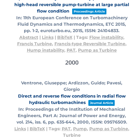
high-head reversible pump-turbine at large partial
flow condition
Proceedings Article
In:
11th European Conference on Turbomachinery
Fluid Dynamics and Thermodynamics, ETC 2015,
pp. 1-2,
euroturbo.eu,
2015
,
ISSN: 24104833
.
Abstract
|
Links
|
BibTeX
|
Tags:
Flow instability
,
Francis Turbine
,
Francis-type Reversible Turbine
,
Hump instability
,
PAT
,
Pump as Turbine
2000
Ventrone, Giuseppe; Ardizzon, Guido; Pavesi,
Giorgio
Direct and reverse flow conditions in radial flow
hydraulic turbomachines
Journal Article
In:
Proceedings of the Institution of Mechanical
Engineers, Part A: Journal of Power and Energy,
vol. 214,
iss. 6,
pp. 635-644,
2000
,
ISSN: 09576509
.
Links
|
BibTeX
|
Tags:
PAT
,
Pump
,
Pump as Turbine
,
Turbine