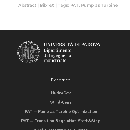
Abstract
|
BibTeX
|
Tags:
PAT
,
Pump as Turbine
Research
HydroCav
Wind-Lens
PAT – Pump as Turbine Optimization
PAT – Transition Regolation Start&Stop
Axial-Flow Pump as Turbine