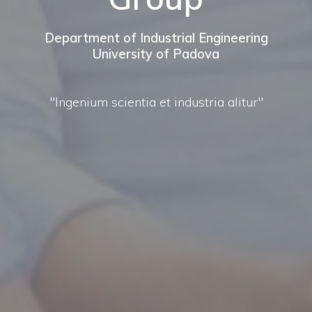
Department of Industrial Engineering
University of Padova
"Ingenium scientia et industria alitur"