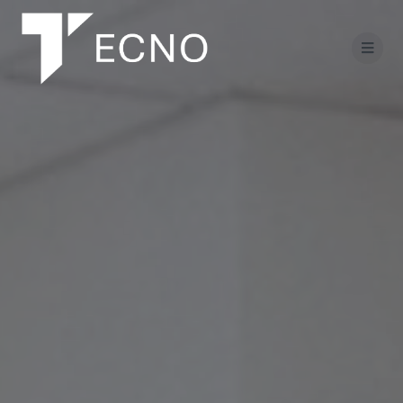
Salta
al
contenuto