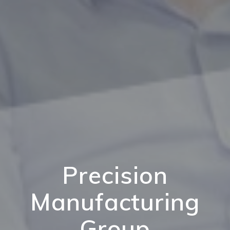
Precision
Manufacturing
Group