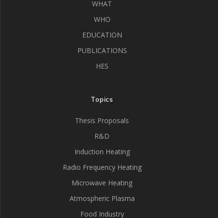
WHAT
WHO
EDUCATION
PUBLICATIONS
HES
Topics
Thesis Proposals
R&D
Induction Heating
Radio Frequency Heating
Microwave Heating
Atmospheric Plasma
Food Industry