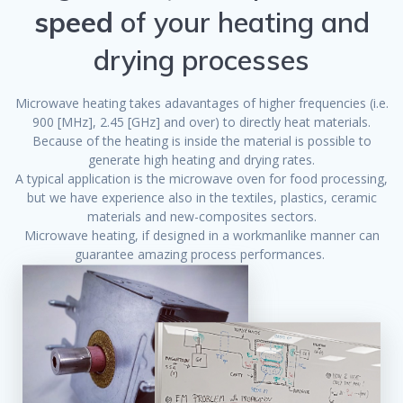
speed
of your heating and
drying processes
Microwave heating takes adavantages of higher frequencies (i.e.
900 [MHz], 2.45 [GHz] and over) to directly heat materials.
Because of the heating is inside the material is possible to
generate high heating and drying rates.
A typical application is the microwave oven for food processing,
but we have experience also in the textiles, plastics, ceramic
materials and new-composites sectors.
Microwave heating, if designed in a workmanlike manner can
guarantee amazing process performances.