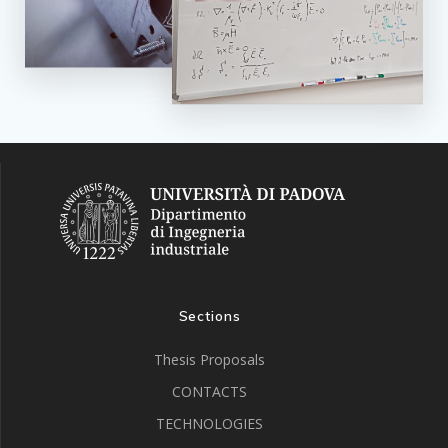
Sections
Thesis Proposals
CONTACTS
TECHNOLOGIES