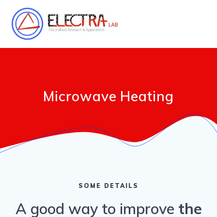
Salta
al
contenuto
Microwave Heating
SOME DETAILS
A good way to improve
the