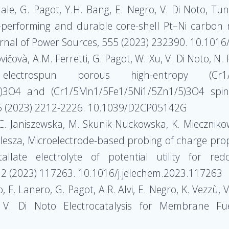
 Nale, G. Pagot, Y.H. Bang, E. Negro, V. Di Noto, T
performing and durable core-shell Pt–Ni carbon ni
urnal of Power Sources, 555 (2023) 232390. 10.101
rovičovà, A.M. Ferretti, G. Pagot, W. Xu, V. Di Noto, N
trospun porous high-entropy (Cr1/5Mn1
)3O4 and (Cr1/5Mn1/5Fe1/5Ni1/5Zn1/5)3O4 spinel
25 (2023) 2212-2226. 10.1039/D2CP05142G
 C. Janiszewska, M. Skunik-Nuckowska, K. Mieczniko
 Kulesza, Microelectrode-based probing of charge pr
llate electrolyte of potential utility for re
932 (2023) 117263. 10.1016/j.jelechem.2023.117263
o, F. Lanero, G. Pagot, A.R. Alvi, E. Negro, K. Vezzù
, V. Di Noto Electrocatalysis for Membrane Fu