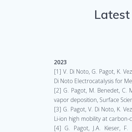
Latest
2023
[1] V. Di Noto, G. Pagot, K. V
Di Noto Electrocatalysis for
[2] G. Pagot, M. Benedet, C. 
vapor deposition, Surface Sci
[3] G. Pagot, V. Di Noto, K. Ve
Li-ion high mobility at carbon
[4] G. Pagot, J.A. Kieser, F