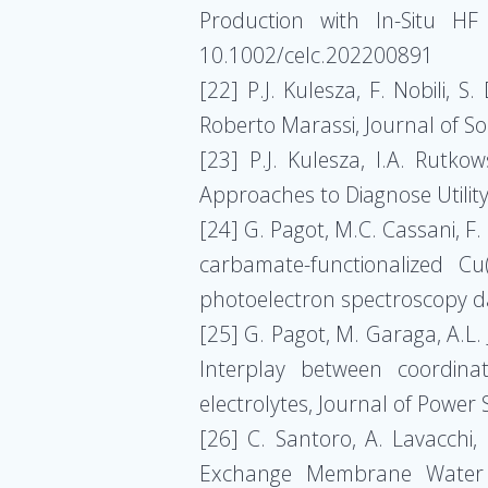
Production with In-Situ HF
10.1002/celc.202200891
[22] P.J. Kulesza, F. Nobili, 
Roberto Marassi, Journal of S
[23] P.J. Kulesza, I.A. Rutko
Approaches to Diagnose Utility
[24] G. Pagot, M.C. Cassani, F.
carbamate-functionalized Cu
photoelectron spectroscopy da
[25] G. Pagot, M. Garaga, A.L. 
Interplay between coordinat
electrolytes, Journal of Powe
[26] C. Santoro, A. Lavacchi, 
Exchange Membrane Water El