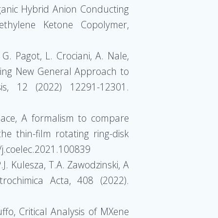
Organic Hybrid Anion Conducting
ethylene Ketone Copolymer,
 G. Pagot, L. Crociani, A. Nale,
ising New General Approach to
is, 12 (2022) 12291-12301.
. Pace, A formalism to compare
e thin-film rotating ring-disk
/j.coelec.2021.100839
.J. Kulesza, T.A. Zawodzinski, A
trochimica Acta, 408 (2022).
ffo, Critical Analysis of MXene