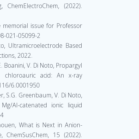
g, ChemElectroChem, (2022).
he memorial issue for Professor
008-021-05099-2
oto, Ultramicroelectrode Based
ctions, 2022.
. Boanini, V. Di Noto, Propargyl
h chloroauric acid: An x-ray
.1116/6.0001950
ger, S.G. Greenbaum, V. Di Noto,
Mg/Al-catenated ionic liquid
84
 Jaouen, What is Next in Anion-
re, ChemSusChem, 15 (2022).