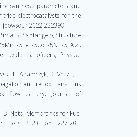
uning synthesis parameters and
tride electrocatalysts for the
6/j.jpowsour.2022.232390
. Pinna, S. Santangelo, Structure
/5Fe1/5Co1/5Ni1/5)3O4,
 oxide nanofibers, Physical
wski, L. Adamczyk, K. Vezzu, E.
opagation and redox transitions
dox flow battery, Journal of
, V. Di Noto, Membranes for Fuel
el Cells 2023, pp. 227-285.