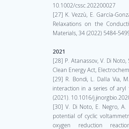
10.1002/cssc.202200027
[27] K. Vezzù, E. García-Gonzá
Relaxations on the Conducti
Materials, 34 (2022) 5484-54
2021
[28] P. Atanassov, V. Di Noto
Clean Energy Act, Electrochemi
[29] R. Bondi, L. Dalla Via, M
interaction in a series of ary
(2021). 10.1016/j.jinorgbio.20
[30] V. Di Noto, E. Negro, A. 
potential of cyclic voltammetr
oxygen reduction reactio