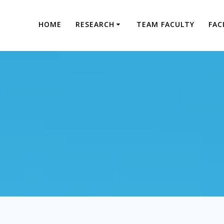
HOME
RESEARCH
TEAM FACULTY
FAC