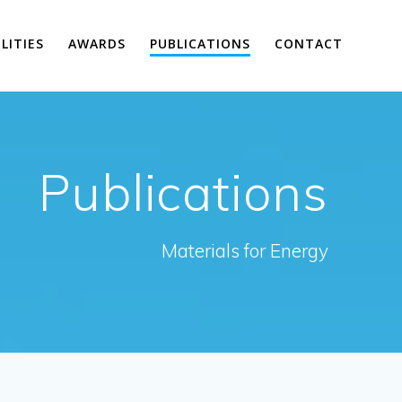
ILITIES
AWARDS
PUBLICATIONS
CONTACT
Publications
Materials for Energy