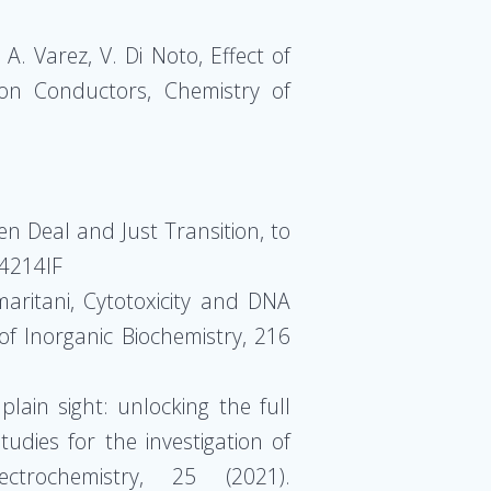
A. Varez, V. Di Noto, Effect of
Ion Conductors, Chemistry of
n Deal and Just Transition, to
14214IF
amaritani, Cytotoxicity and DNA
 of Inorganic Biochemistry, 216
plain sight: unlocking the full
tudies for the investigation of
ctrochemistry, 25 (2021).