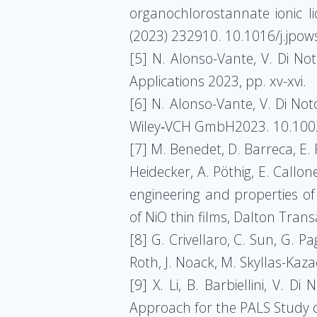
organochlorostannate ionic li
(2023) 232910. 10.1016/j.jpo
[5] N. Alonso-Vante, V. Di No
Applications 2023, pp. xv-xvi.
[6] N. Alonso-Vante, V. Di No
Wiley‐VCH GmbH2023. 10.100
[7] M. Benedet, D. Barreca, E. F
Heidecker, A. Pöthig, E. Callon
engineering and properties o
of NiO thin films, Dalton Tra
[8] G. Crivellaro, C. Sun, G. P
Roth, J. Noack, M. Skyllas-Ka
[9] X. Li, B. Barbiellini, V. 
Approach for the PALS Study 