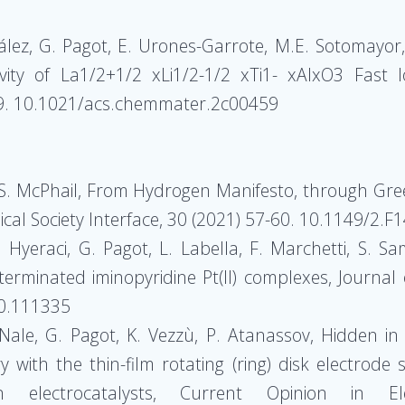
lez, G. Pagot, E. Urones-Garrote, M.E. Sotomayor, 
vity of La1/2+1/2 xLi1/2-1/2 xTi1- xAlxO3 Fast 
99. 10.1021/acs.chemmater.2c00459
, S. McPhail, From Hydrogen Manifesto, through Gree
cal Society Interface, 30 (2021) 57-60. 10.1149/2.F
. Hyeraci, G. Pagot, L. Labella, F. Marchetti, S. S
l terminated iminopyridine Pt(II) complexes, Journal
20.111335
Nale, G. Pagot, K. Vezzù, P. Atanassov, Hidden in 
y with the thin-film rotating (ring) disk electrode s
n electrocatalysts, Current Opinion in Ele