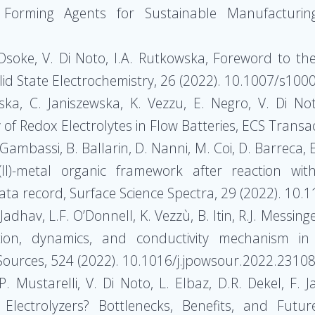
 Forming Agents for Sustainable Manufacturin
S. Dsoke, V. Di Noto, I.A. Rutkowska, Foreword to t
olid State Electrochemistry, 26 (2022). 10.1007/s10
wska, C. Janiszewska, K. Vezzu, E. Negro, V. Di N
 of Redox Electrolytes in Flow Batteries, ECS Transa
 Gambassi, B. Ballarin, D. Nanni, M. Coi, D. Barreca, E
(II)-metal organic framework after reaction wit
ta record, Surface Science Spectra, 29 (2022). 10
Jadhav, L.F. O’Donnell, K. Vezzù, B. Itin, R.J. Messin
ion, dynamics, and conductivity mechanism in 
r Sources, 524 (2022). 10.1016/j.jpowsour.2022.2310
P. Mustarelli, V. Di Noto, L. Elbaz, D.R. Dekel, F.
ectrolyzers? Bottlenecks, Benefits, and Futu