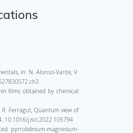
cations
entals, in: N. Alonso-Vante, V.
83527830572.ch3
hin films obtained by chemical
Li, R. Ferragut, Quantum view of
4. 10.1016/j.isci.2022.105794
ated pyrrolidinium-magnesium-