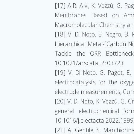
[17] A.R. Alvi, K. Vezzù, G. P
Membranes Based on Ammoni
Macromolecular Chemistry an
[18] V. Di Noto, E. Negro, B. P
Hierarchical Metal-[Carbon N
Tackle the ORR Bottleneck
10.1021/acscatal.2c03723
[19] V. Di Noto, G. Pagot, E.
electrocatalysts for the oxyg
electrode measurements, Curre
[20] V. Di Noto, K. Vezzù, G. C
general electrochemical for
10.1016/j.electacta.2022.139
[21] A. Gentile, S. Marchionna