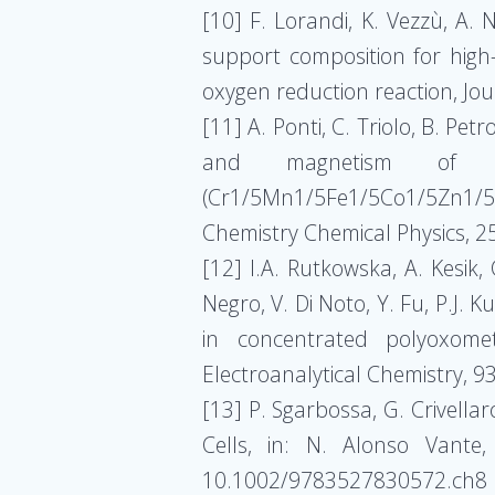
[10] F. Lorandi, K. Vezzù, A.
support composition for high-
oxygen reduction reaction, Jo
[11] A. Ponti, C. Triolo, B. Pet
and magnetism of elec
(Cr1/5Mn1/5Fe1/5Co1/5Zn1/5
Chemistry Chemical Physics, 
[12] I.A. Rutkowska, A. Kesik,
Negro, V. Di Noto, Y. Fu, P.J.
in concentrated polyoxometa
Electroanalytical Chemistry, 
[13] P. Sgarbossa, G. Crivellar
Cells, in: N. Alonso Vante
10.1002/9783527830572.ch8