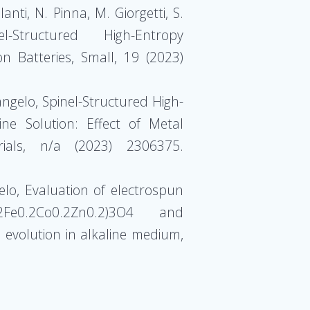
anti, N. Pinna, M. Giorgetti, S.
Structured High-Entropy
n Batteries, Small, 19 (2023)
tangelo, Spinel-Structured High-
ne Solution: Effect of Metal
ials, n/a (2023) 2306375.
gelo, Evaluation of electrospun
.2Fe0.2Co0.2Zn0.2)3O4 and
 evolution in alkaline medium,