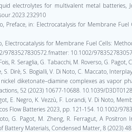
quid electrolytes for multivalent metal batteries,
wsour.2023.232910
to, Preface, in: Electrocatalysis for Membrane Fuel
to, Electrocatalysis for Membrane Fuel Cells: Metho
2/9783527830572.fmatter: 10.1002/978352783057
ois, R. Seraglia, G. Tabacchi, M. Roverso, G. Pagot, C
e, S. Dirè, S. Bogialli, V. Di Noto, C. Maccato, Inter
f nickel diketonate–diamine complexes as vapor ph
nsactions, 52 (2023) 10677-10688. 10.1039/D3DT012
agot, E. Negro, K. Vezzù, F. Lorandi, V. Di Noto, Memb
zacos Flow Batteries 2023, pp. 121-154. 10.1002/9
Di Noto, G. Pagot, M. Zheng, R. Ferragut, A Positron 
of Battery Materials, Condensed Matter, 8 (2023)