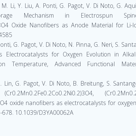
M. Li, Y. Liu, A. Ponti, G. Pagot, V. Di Noto, G. Aquil
rage Mechanism in Electrospun Spinel-
O4 Oxide Nanofibers as Anode Material for Li-Io
04585
Ponti, G. Pagot, V. Di Noto, N. Pinna, G. Neri, S. San
 Electrocatalysts for Oxygen Evolution in Alkali
ion Temperature, Advanced Functional Mater
 L. Lin, G. Pagot, V. Di Noto, B. Breitung, S. Santan
 (Cr0.2Mn0.2Fe0.2Co0.2Ni0.2)3O4, (Cr0.2Mn0
4 oxide nanofibers as electrocatalysts for oxygen
67-678. 10.1039/D3YA00062A