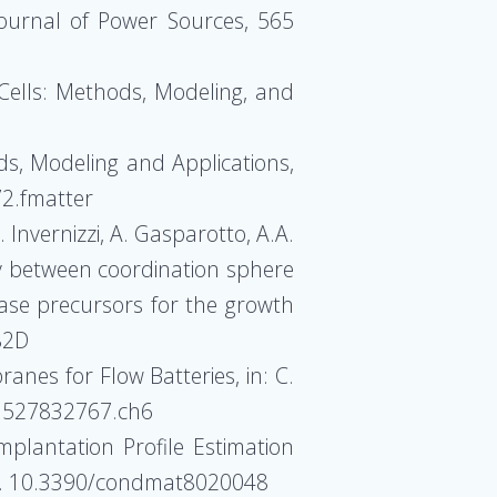
 Journal of Power Sources, 565
 Cells: Methods, Modeling, and
ds, Modeling and Applications,
2.fmatter
. Invernizzi, A. Gasparotto, A.A.
play between coordination sphere
ase precursors for the growth
82D
ranes for Flow Batteries, in: C.
783527832767.ch6
Implantation Profile Estimation
 48. 10.3390/condmat8020048