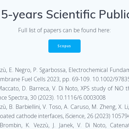
 5-years Scientific Publi
Full list of papers can be found here:
Scopus
ezzù, E. Negro, P. Sgarbossa, Electrochemical Fundam
 Membrane Fuel Cells 2023, pp. 69-109. 10.1002/97
Maccato, D. Barreca, V. Di Noto, XPS study of NiO t
ence Spectra, 30 (2023). 10.1116/6.0003008
zzù, B. Barbiellini, V. Toso, A. Caruso, M. Zheng, X. 
-coated cathode interfaces, iScience, 26 (2023) 10579
. Brombin, K. Vezzù, J. Janek, V. Di Noto, Caten