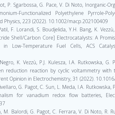
agot, P. Sgarbossa, G. Pace, V. Di Noto, Inorganic-
um-Functionalized Polyethylene Pyrrole-Poly
d Physics, 223 (2022). 10.1002/macp.202100409
atil, F. Lorandi, S. Boudjelida, Y.H. Bang, K. Vezzù,
itride Shell/Carbon Core] Electrocatalysts: A Prom
 in Low-Temperature Fuel Cells, ACS Catalys
 Negro, K. Vezzù, P.J. Kulesza, I.A. Rutkowska, G
en reduction reaction by cyclic voltammetry with th
nt Opinion in Electrochemistry, 31 (2022). 10.1016
rivellaro, G. Pagot, C. Sun, L. Meda, I.A. Rutkowska, P
malism for vanadium redox flow batteries, Elec
937
, M. Balordi, G. Pagot, C. Ferrara, V. Di Noto, R. Ru