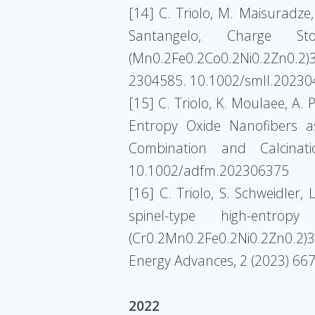
[14] C. Triolo, M. Maisuradze, 
Santangelo, Charge Sto
(Mn0.2Fe0.2Co0.2Ni0.2Zn0.2)3
2304585. 10.1002/smll.2023
[15] C. Triolo, K. Moulaee, A. 
Entropy Oxide Nanofibers as
Combination and Calcinat
10.1002/adfm.202306375
[16] C. Triolo, S. Schweidler,
spinel-type high-entropy
(Cr0.2Mn0.2Fe0.2Ni0.2Zn0.2)3O
Energy Advances, 2 (2023) 6
2022