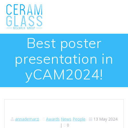
Skip
to
content
Best poster
presentation in
yCAM2024!
annademarzi
Awards
News
People
13 May 2024
|
0