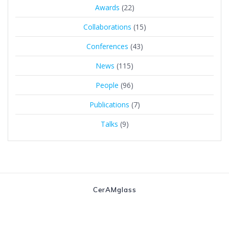
Awards
(22)
Collaborations
(15)
Conferences
(43)
News
(115)
People
(96)
Publications
(7)
Talks
(9)
CerAMglass