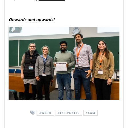
Onwards and upwards!
AWARD
BEST POSTER
YCAM