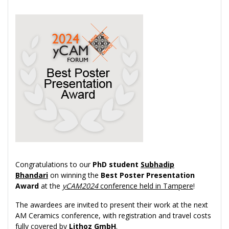
Congratulations to our
PhD student
Subhadip
Bhandari
on winning the
Best Poster Presentation
Award
at the
yCAM2024
conference held in Tampere
!
The awardees are invited to present their work at the next
AM Ceramics conference, with registration and travel costs
fully covered by
Lithoz GmbH
.