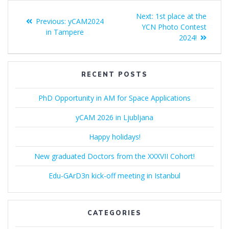
Post
Next
Next:
1st place at the
Previous
Previous:
yCAM2024
navigation
post:
YCN Photo Contest
post:
in Tampere
2024!
RECENT POSTS
PhD Opportunity in AM for Space Applications
yCAM 2026 in Ljubljana
Happy holidays!
New graduated Doctors from the XXXVII Cohort!
Edu-GArD3n kick-off meeting in Istanbul
CATEGORIES