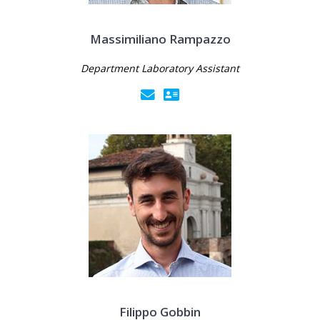
Massimiliano Rampazzo
Department Laboratory Assistant
Filippo Gobbin