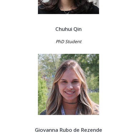
Chuhui Qin
PhD Student
Giovanna Rubo de Rezende