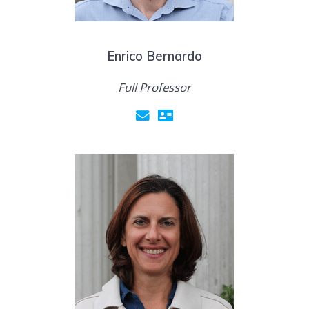
Enrico Bernardo
Full Professor