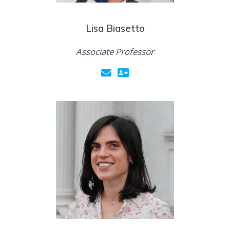
Lisa Biasetto
Associate Professor