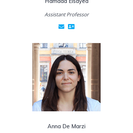
Hamada Elsayed
Assistant Professor
Anna De Marzi