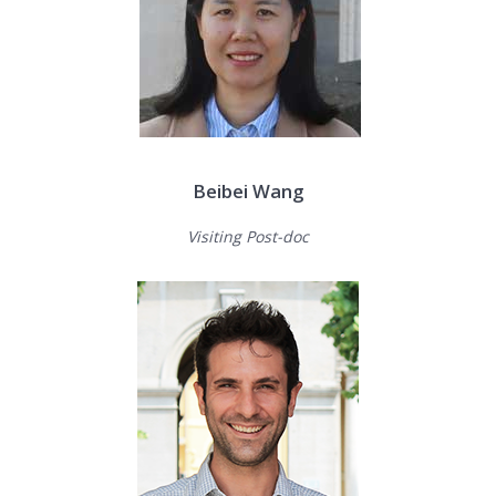
Beibei Wang
Visiting Post-doc