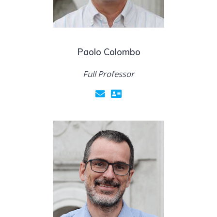
Paolo Colombo
Full Professor