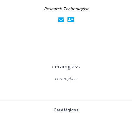
Research Technologist
ceramglass
ceramglass
CerAMglass