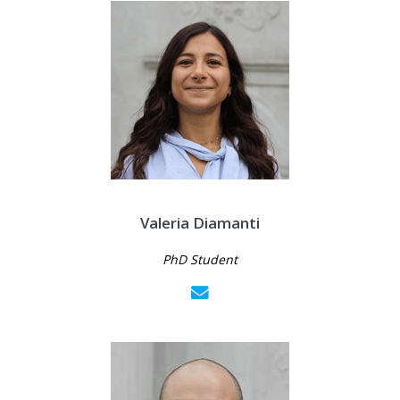
Valeria Diamanti
PhD Student