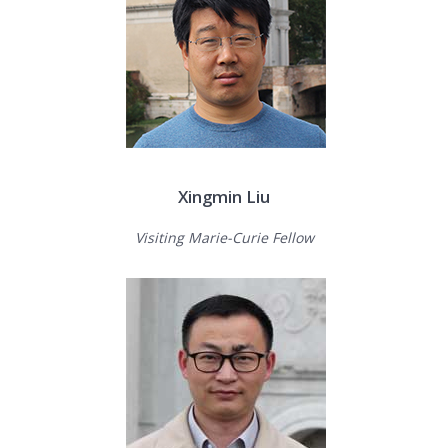
Xingmin Liu
Visiting Marie-Curie Fellow