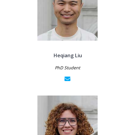
Heqiang Liu
PhD Student