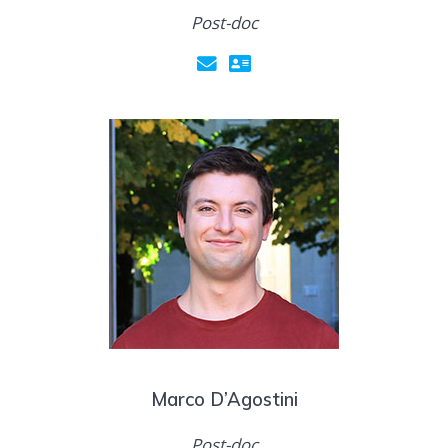
Post-doc
Marco D’Agostini
Post-doc