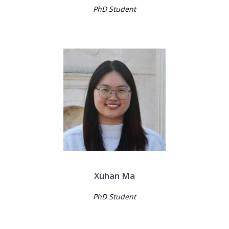
PhD Student
Xuhan Ma
PhD Student