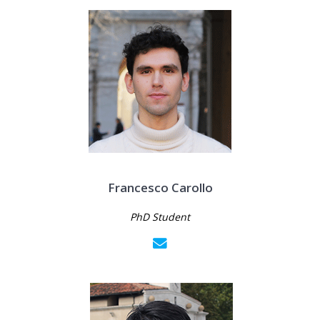
Francesco Carollo
PhD Student