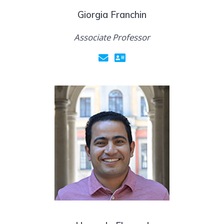
Giorgia Franchin
Associate Professor