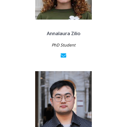
Annalaura Zilio
PhD Student