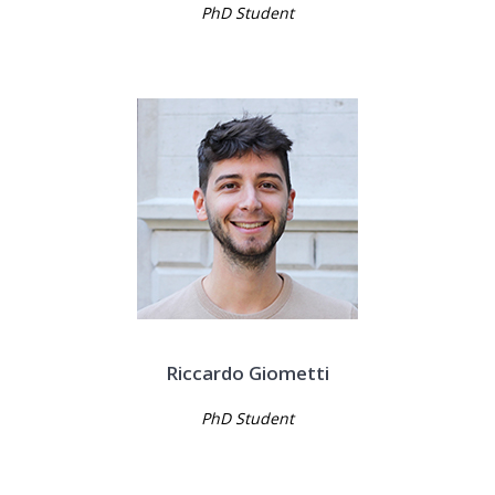
PhD Student
Riccardo Giometti
PhD Student