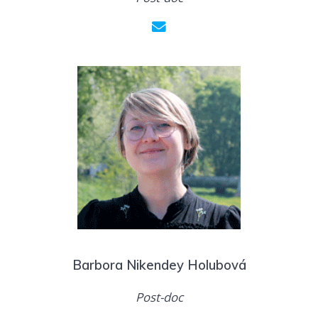
Barbora Nikendey Holubová
Post-doc