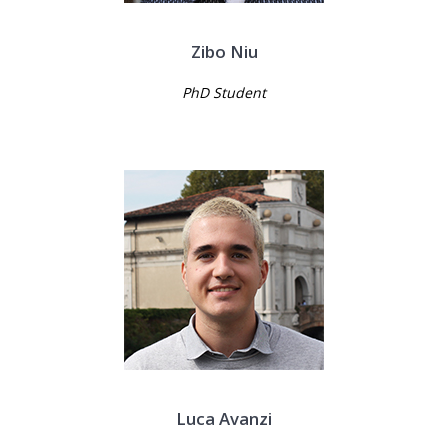
Zibo Niu
PhD Student
Luca Avanzi