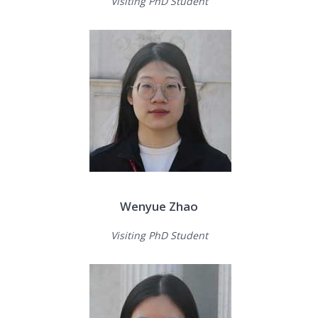
Visiting PhD Student
Wenyue Zhao
Visiting PhD Student