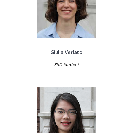
Giulia Verlato
PhD Student