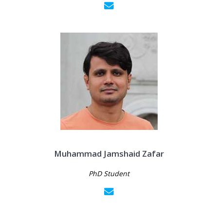
Muhammad Jamshaid Zafar
PhD Student