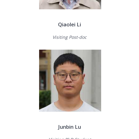
Qiaolei Li
Visiting Post-doc
Junbin Lu