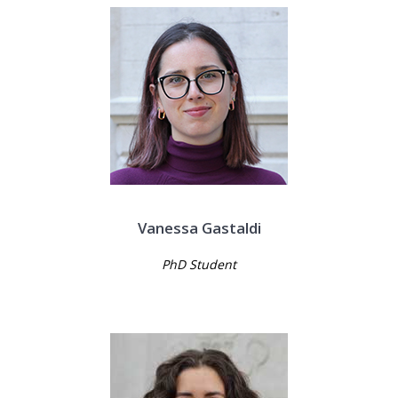
Vanessa Gastaldi
PhD Student