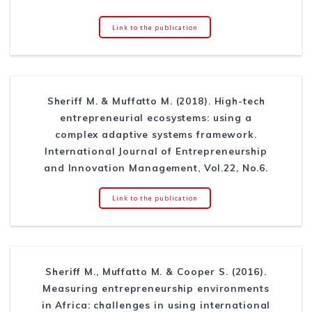
Link to the publication
Sheriff M. & Muffatto M. (2018). High-tech
entrepreneurial ecosystems: using a
complex adaptive systems framework.
International Journal of Entrepreneurship
and Innovation Management, Vol.22, No.6.
Link to the publication
Sheriff M., Muffatto M. & Cooper S. (2016).
Measuring entrepreneurship environments
in Africa: challenges in using international