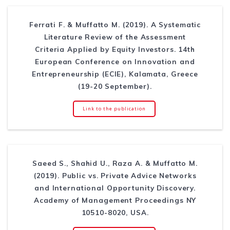
Ferrati F. & Muffatto M. (2019). A Systematic
Literature Review of the Assessment
Criteria Applied by Equity Investors. 14th
European Conference on Innovation and
Entrepreneurship (ECIE), Kalamata, Greece
(19-20 September).
Link to the publication
Saeed S., Shahid U., Raza A. & Muffatto M.
(2019). Public vs. Private Advice Networks
and International Opportunity Discovery.
Academy of Management Proceedings NY
10510-8020, USA.