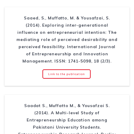
Saaed, S., Muffatto, M. & Yousafzai, S.
(2014). Exploring inter-generational
influence on entrepreneurial intention: The
mediating role of perceived desirability and
perceived feasibility. International Journal
of Entrepreneurship and Innovation
Management. ISSN: 1741-5098, 18 (2/3).
Link to the publication
Saadat S., Muffatto M., & Yousafzai S.
(2014). A Multi-level Study of
Entrepreneurship Education among
Pakistani University Students.