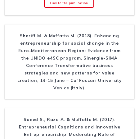
Link to the publication
Sheriff M. & Muffatto M. (2018). Enhancing
entrepreneurship for social change in the
Euro-Mediterranean Region: Evidence from
the UNIDO e4SC program. Sinergie-SIMA
Conference Transformative business
strategies and new patterns for value
creation, 14-15 June – Ca’ Foscari University
Venice (Italy).
Saeed S., Raza A. & Muffatto M. (2017).
Entrepreneurial Cognitions and Innovative
Entrepreneuriship: Moderating Role of