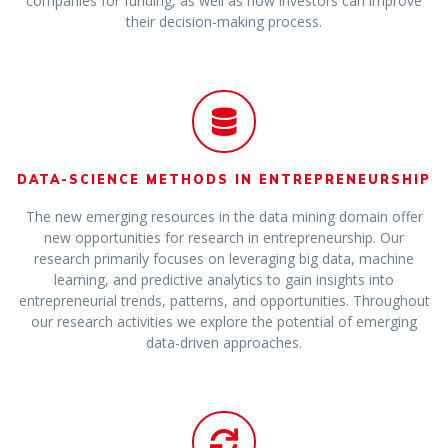
companies for funding, as well as how investors can improve
their decision-making process.
DATA-SCIENCE METHODS IN ENTREPRENEURSHIP
The new emerging resources in the data mining domain offer
new opportunities for research in entrepreneurship. Our
research primarily focuses on leveraging big data, machine
learning, and predictive analytics to gain insights into
entrepreneurial trends, patterns, and opportunities. Throughout
our research activities we explore the potential of emerging
data-driven approaches.