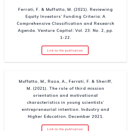
Ferrati, F. & Muffatto, M. (2021). Reviewing
Equity Investors’ Funding Criteria: A
Comprehensive Classification and Research
Agenda. Venture Capital: Vol. 23: No. 2, pp.
1-22.
Link to the publication
Muffatto, M., Raza, A., Ferrati, F. & Sheriff,
M. (2021). The role of third mission
orientation and motivational
characteristics in young scientists’
entrepreneurial intention. Industry and
Higher Education. December 2021.
Link to the publication