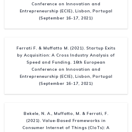
Conference on Innovation and
Entrepreneurship (ECIE), Lisbon, Portugal
(September 16-17, 2021)
Ferrati F. & Muffatto M. (2021). Startup Exits
by Acquisition: A Cross Industry Analysis of
Speed and Funding. 16th European
Conference on Innovation and
Entrepreneurship (ECIE), Lisbon, Portugal
(September 16-17, 2021)
Bekele, N. A., Muffatto, M. & Ferrati, F.
(2021). Value-Based Frameworks in
Consumer Internet of Things (CIoTs): A