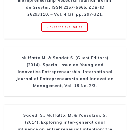
Entrepreneurship Research Journal, Berlin:
de Gruyter, ISSN 2157-5665, ZDB-ID
26293110. – Vol. 4 (3). pp. 297-321.
Link to the publication
Muffatto M. & Saadat S. (Guest Editors)
(2014). Special Issue on Young and
Innovative Entrepreneurship. International
Journal of Entrepreneurship and Innovation
Management, Vol. 18 No. 2/3.
Saaed, S., Muffatto, M. & Yousafzai, S.
(2014). Exploring inter-generational
influence on entrepreneurial intention: the