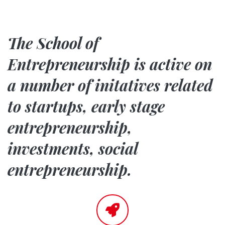
The School of
Entrepreneurship is active on
a number of initatives related
to
startups, early stage
entrepreneurship,
investments, social
entrepreneurship
.