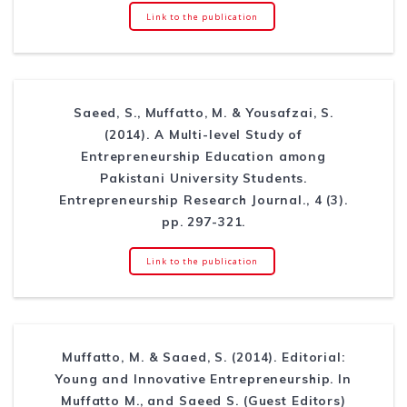
Link to the publication
Saeed, S., Muffatto, M. & Yousafzai, S.
(2014). A Multi-level Study of
Entrepreneurship Education among
Pakistani University Students.
Entrepreneurship Research Journal., 4 (3).
pp. 297-321.
Link to the publication
Muffatto, M. & Saaed, S. (2014). Editorial:
Young and Innovative Entrepreneurship. In
Muffatto M., and Saeed S. (Guest Editors)