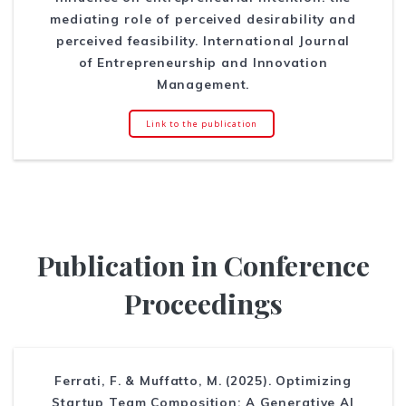
mediating role of perceived desirability and
perceived feasibility. International Journal
of Entrepreneurship and Innovation
Management.
Link to the publication
Publication in Conference
Proceedings
Ferrati, F. & Muffatto, M. (2025). Optimizing
Startup Team Composition: A Generative AI