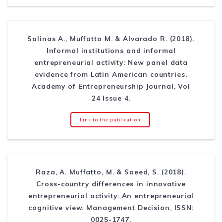
Salinas A., Muffatto M. & Alvarado R. (2018).
Informal institutions and informal
entrepreneurial activity: New panel data
evidence from Latin American countries.
Academy of Entrepreneurship Journal, Vol
24 Issue 4.
Link to the publication
Raza, A. Muffatto, M. & Saeed, S. (2018).
Cross-country differences in innovative
entrepreneurial activity: An entrepreneurial
cognitive view. Management Decision, ISSN:
0025-1747.