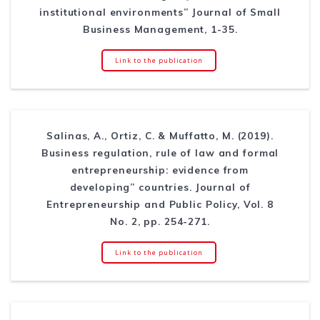
institutional environments” Journal of Small
Business Management, 1-35.
Link to the publication
Salinas, A., Ortiz, C. & Muffatto, M. (2019).
Business regulation, rule of law and formal
entrepreneurship: evidence from
developing” countries. Journal of
Entrepreneurship and Public Policy, Vol. 8
No. 2, pp. 254-271.
Link to the publication