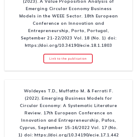
(2023). A Value Proposition Analysis of
Emerging Circular Economy Business
Models in the WEEE Sector. 18th European
Conference on Innovation and
Entrepreneurship, Porto, Portugal,
September 21-22/2023 Vol. 18 (No. 1) doi:
https://doi.org/10.34190/ecie.18.1.1803
Link to the publication
Woldeyes T.D., Muffatto M. & Ferrati F.
(2022). Emerging Business Models for
Circular Economy: A Systematic Literature
Review. 17th European Conference on
Innovation and Entrepreneurship, Pafos,
Cyprus, September 15-16/2022 Vol. 17 (No.
1) doi: https://doi.org/10.34190/ecie.17.1.442