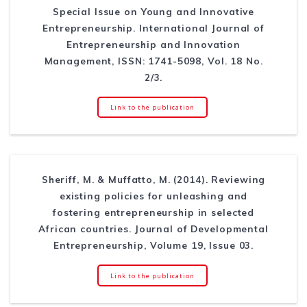
Special Issue on Young and Innovative
Entrepreneurship. International Journal of
Entrepreneurship and Innovation
Management, ISSN: 1741-5098, Vol. 18 No.
2/3.
Link to the publication
Sheriff, M. & Muffatto, M. (2014). Reviewing
existing policies for unleashing and
fostering entrepreneurship in selected
African countries. Journal of Developmental
Entrepreneurship, Volume 19, Issue 03.
Link to the publication