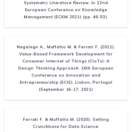
Systematic Literature Review. In 22nd
European Conference on Knowledge
Management (ECKM 2021) (pp. 46-53).
Negalegn A., Muffatto M. & Ferrati F. (2021).
Value-Based Framework Development for
Consumer Internet of Things (CIoTs): A
Design Thinking Approach. 16th European
Conference on Innovation and
Entrepreneurship (ECIE), Lisbon, Portugal
(September 16-17, 2021)
Ferrati F. & Muffatto M. (2020). Setting
Crunchbase for Data Science: