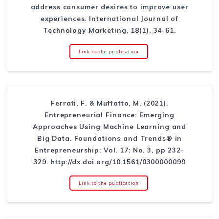
address consumer desires to improve user
experiences. International Journal of
Technology Marketing, 18(1), 34-61.
Link to the publication
Ferrati, F. & Muffatto, M. (2021).
Entrepreneurial Finance: Emerging
Approaches Using Machine Learning and
Big Data. Foundations and Trends® in
Entrepreneurship: Vol. 17: No. 3, pp 232-
329. http://dx.doi.org/10.1561/0300000099
Link to the publication