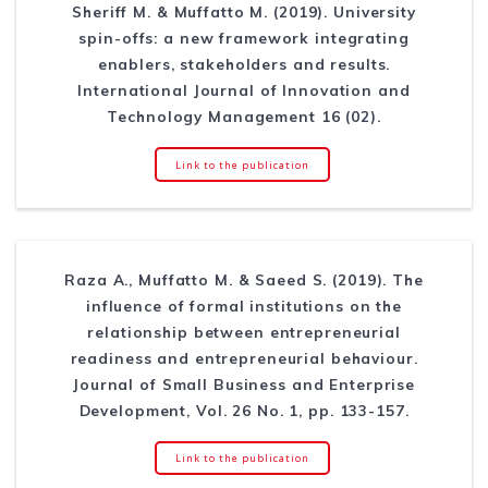
Sheriff M. & Muffatto M. (2019). University
spin-offs: a new framework integrating
enablers, stakeholders and results.
International Journal of Innovation and
Technology Management 16 (02).
Link to the publication
Raza A., Muffatto M. & Saeed S. (2019). The
influence of formal institutions on the
relationship between entrepreneurial
readiness and entrepreneurial behaviour.
Journal of Small Business and Enterprise
Development, Vol. 26 No. 1, pp. 133-157.
Link to the publication