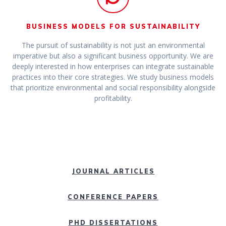
BUSINESS MODELS FOR SUSTAINABILITY
The pursuit of sustainability is not just an environmental
imperative but also a significant business opportunity. We are
deeply interested in how enterprises can integrate sustainable
practices into their core strategies. We study business models
that prioritize environmental and social responsibility alongside
profitability.
JOURNAL ARTICLES
CONFERENCE PAPERS
PHD DISSERTATIONS