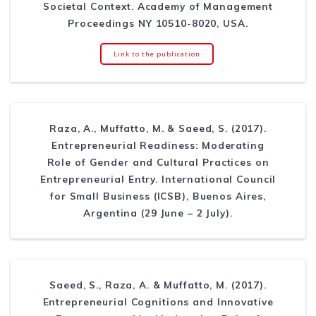
Societal Context. Academy of Management
Proceedings NY 10510-8020, USA.
Link to the publication
Raza, A., Muffatto, M. & Saeed, S. (2017).
Entrepreneurial Readiness: Moderating
Role of Gender and Cultural Practices on
Entrepreneurial Entry. International Council
for Small Business (ICSB), Buenos Aires,
Argentina (29 June – 2 July).
Saeed, S., Raza, A. & Muffatto, M. (2017).
Entrepreneurial Cognitions and Innovative