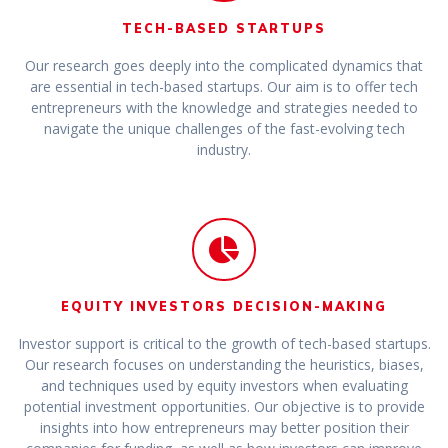
TECH-BASED STARTUPS
Our research goes deeply into the complicated dynamics that
are essential in tech-based startups. Our aim is to offer tech
entrepreneurs with the knowledge and strategies needed to
navigate the unique challenges of the fast-evolving tech
industry.
EQUITY INVESTORS DECISION-MAKING
Investor support is critical to the growth of tech-based startups.
Our research focuses on understanding the heuristics, biases,
and techniques used by equity investors when evaluating
potential investment opportunities. Our objective is to provide
insights into how entrepreneurs may better position their