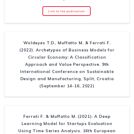
Link to the publication
Woldeyes T.D., Muffatto M. & Ferrati F.
(2022). Archetypes of Business Models for
Circular Economy: A Classification
Approach and Value Perspective. 9th
International Conference on Sustainable
Design and Manufacturing, Split, Croatia
(September 14-16, 2022)
Ferrati F. & Muffatto M. (2021). A Deep
Learning Model for Startups Evaluation
Using Time Series Analysis. 16th European