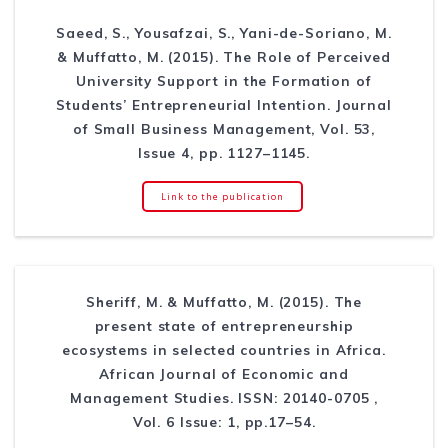
Saeed, S., Yousafzai, S., Yani-de-Soriano, M.
& Muffatto, M. (2015). The Role of Perceived
University Support in the Formation of
Students’ Entrepreneurial Intention. Journal
of Small Business Management, Vol. 53,
Issue 4, pp. 1127–1145.
Link to the publication
Sheriff, M. & Muffatto, M. (2015). The
present state of entrepreneurship
ecosystems in selected countries in Africa.
African Journal of Economic and
Management Studies. ISSN: 20140-0705 ,
Vol. 6 Issue: 1, pp.17–54.