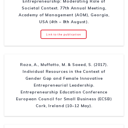
Entrepreneurship: Moderating Role of
Societal Context. 77th Annual Meeting,
Academy of Management (AOM), Georgia,
USA (4th – 8th August).
Link to the publication
Raza, A., Muffatto, M. & Saeed, S. (2017).
Individual Resources in the Context of
Gender Gap and Female Innovative
Entrepreneurial Leadership.
Entrepreneurship Education Conference
European Council for Small Business (ECSB)
Cork, Ireland (10–12 May).