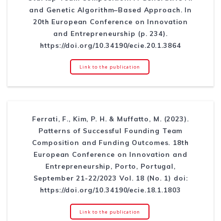
and Genetic Algorithm–Based Approach. In
20th European Conference on Innovation
and Entrepreneurship (p. 234).
https://doi.org/10.34190/ecie.20.1.3864
Link to the publication
Ferrati, F., Kim, P. H. & Muffatto, M. (2023).
Patterns of Successful Founding Team
Composition and Funding Outcomes. 18th
European Conference on Innovation and
Entrepreneurship, Porto, Portugal,
September 21-22/2023 Vol. 18 (No. 1) doi:
https://doi.org/10.34190/ecie.18.1.1803
Link to the publication