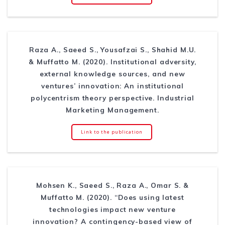
Raza A., Saeed S., Yousafzai S., Shahid M.U.
& Muffatto M. (2020). Institutional adversity,
external knowledge sources, and new
ventures’ innovation: An institutional
polycentrism theory perspective. Industrial
Marketing Management.
Link to the publication
Mohsen K., Saeed S., Raza A., Omar S. &
Muffatto M. (2020). “Does using latest
technologies impact new venture
innovation? A contingency-based view of