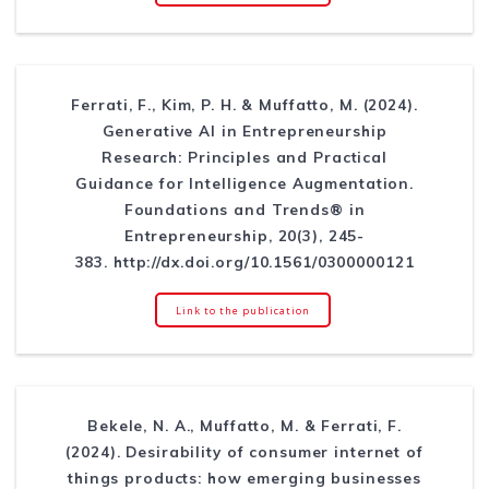
Ferrati, F., Kim, P. H. & Muffatto, M. (2024).
Generative AI in Entrepreneurship
Research: Principles and Practical
Guidance for Intelligence Augmentation.
Foundations and Trends® in
Entrepreneurship, 20(3), 245-
383. http://dx.doi.org/10.1561/0300000121
Link to the publication
Bekele, N. A., Muffatto, M. & Ferrati, F.
(2024). Desirability of consumer internet of
things products: how emerging businesses