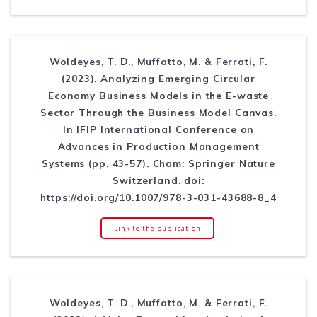
Woldeyes, T. D., Muffatto, M. & Ferrati, F.
(2023). Analyzing Emerging Circular
Economy Business Models in the E-waste
Sector Through the Business Model Canvas.
In IFIP International Conference on
Advances in Production Management
Systems (pp. 43-57). Cham: Springer Nature
Switzerland. doi:
https://doi.org/10.1007/978-3-031-43688-8_4
Link to the publication
Woldeyes, T. D., Muffatto, M. & Ferrati, F.