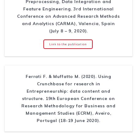
Preprocessing, Data Integration and
Feature Engineering. 3rd International
Conference on Advanced Research Methods
and Analytics (CARMA), Valencia, Spain
(July 8 – 9, 2020).
Link to the publication
Ferrati F. & Muffatto M. (2020). Using
Crunchbase for research in
Entrepreneurship: data content and
structure. 19th European Conference on
Research Methodology for Business and
Management Studies (ECRM), Aveiro,
Portugal (18-19 June 2020).