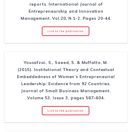
reports. International Journal of
Entrepreneurship and Innovation
Management, Vol.20, N.1-2. Pages 20-44.
Link to the publication
Yousafzai, S., Saeed, S. & Muffatto, M.
(2015). Institutional Theory and Contextual
Embeddedness of Women’s Entrepreneurial
Leadership: Evidence from 92 Countries.
Journal of Small Business Management,
Volume 53, Issue 3, pages 587–604.
Link to the publication