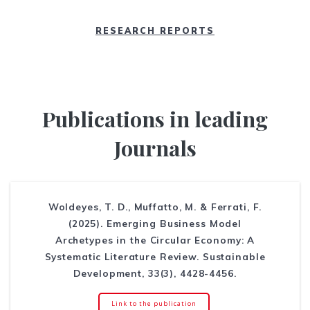
RESEARCH REPORTS
Publications in leading
Journals
Woldeyes, T. D., Muffatto, M. & Ferrati, F.
(2025). Emerging Business Model
Archetypes in the Circular Economy: A
Systematic Literature Review. Sustainable
Development, 33(3), 4428-4456.
Link to the publication