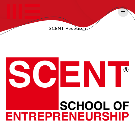
Salta
al
contenuto
SCENT Research