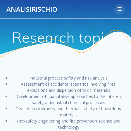
Salta
ANALISIRISCHIO
al
contenuto
Research topics
Industrial process safety and risk analysis
Assessment of accidental scenarios involving fires,
explosions and dispersion of toxic materials
Development of quantitative approaches to the inherent
safety of industrial chemical processes
Reaction calorimetry and thermal stability of hazardous
materials
Fire-safety engineering and fire prevention science and
technology