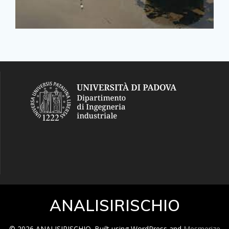
ANALISIRISCHIO
© 2026 ANALISIRISCHIO. Built using WordPress and
Mesmerize