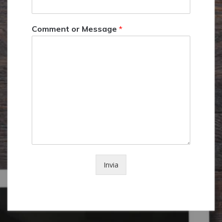
Comment or Message
*
Invia