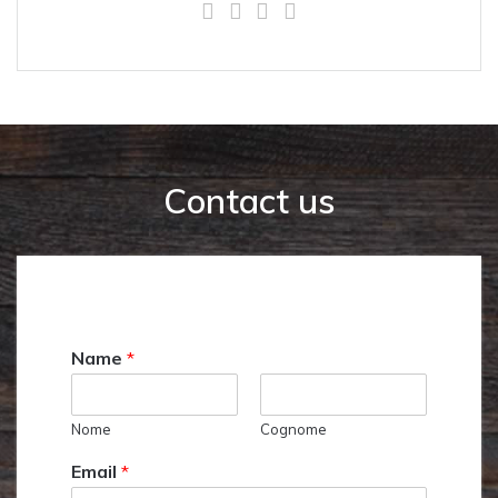
Contact us
Name
*
Nome
Cognome
Email
*