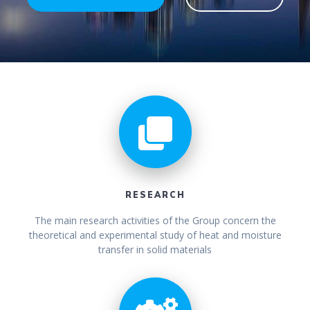
RESEARCH
The main research activities of the Group concern the
theoretical and experimental study of heat and moisture
transfer in solid materials