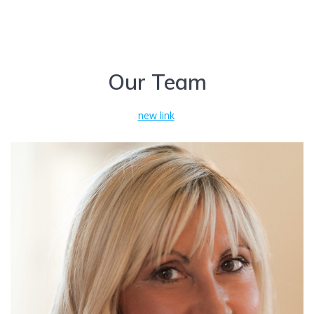
Our Team
new link