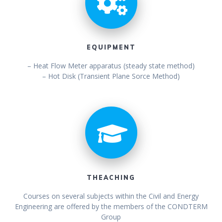
EQUIPMENT
– Heat Flow Meter apparatus (steady state method)
– Hot Disk (Transient Plane Sorce Method)
THEACHING
Courses on several subjects within the Civil and Energy
Engineering are offered by the members of the CONDTERM
Group