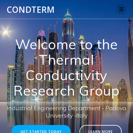
Salta
CONDTERM
al
contenuto
Welcome to the
Thermal
Conductivity
Research Group
Industrial Engineering Department - Padova
University -Italy
GET STARTED TODAY
LEARN MORE