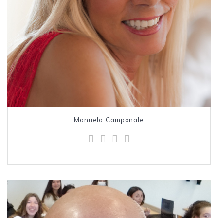
Manuela Campanale