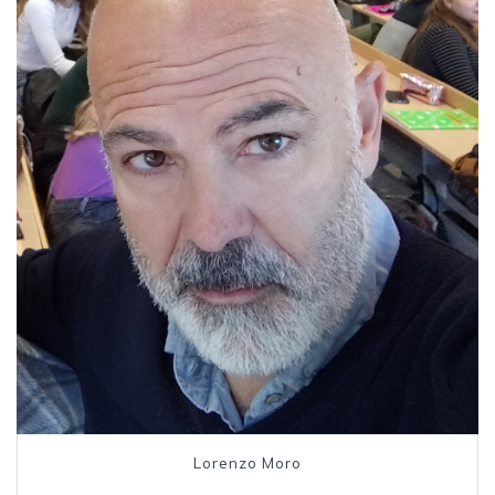
Lorenzo Moro